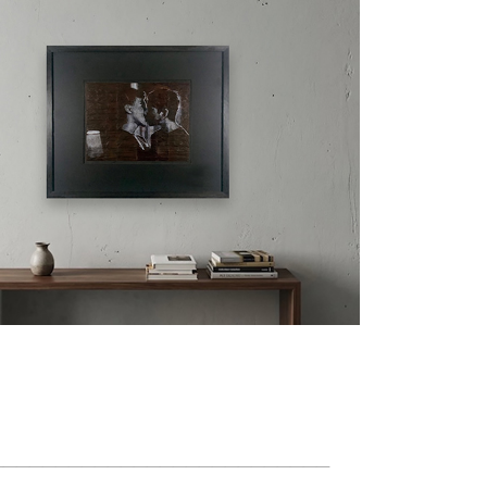
__________________________