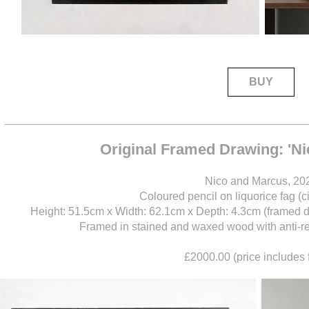
BUY
____________________________________
Original Framed Drawing: 'N
Nico and Marcus, 20
Coloured pencil on liquorice fag (c
Height: 51.5cm x Width: 62.1cm x Depth: 4.3cm (framed 
Framed in stained and waxed wood with anti-refl
£2000.00 (price includes 