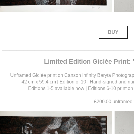
BUY
____________________________________
Limited Edition Giclée Print:
Unframed Giclée print on Canson Infinity Baryta Photograph
42 cm x 59.4 cm | Edition of 10 | Hand-signed and num
Editions 1-5 available now | Editions 6-10 print 
£200.00 unframed