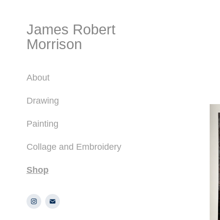
James Robert 
Morrison
About
Drawing
Painting
Collage and Embroidery
Shop