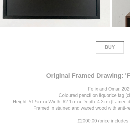
BUY
____________________________________
Original Framed Drawing: '
Felix and Omar, 202
Coloured pencil on liquorice fag (c
Height: 51.5cm x Width: 62.1cm x Depth: 4.3cm (framed 
Framed in stained and waxed wood with anti-refl
£2000.00 (price includes 