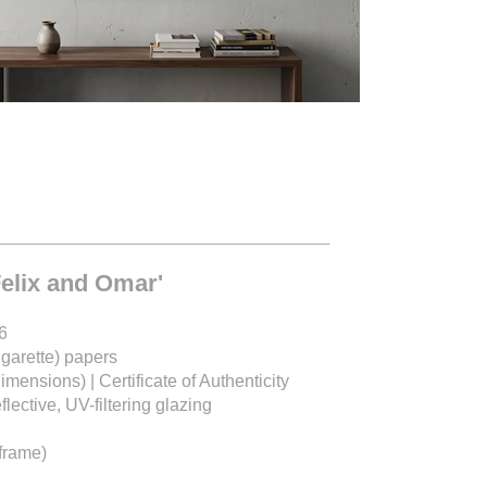
__________________________
Felix and Omar'
6
igarette) papers
dimensions) |
Certificate of Authenticity
ective, UV-filtering glazing
frame)