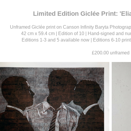
Limited Edition Giclée Print: 'El
Unframed Giclée print on Canson Infinity Baryta Photograph
42 cm x 59.4 cm | Edition of 10 | Hand-signed and num
Editions 1-3 and 5 available now | Editions 6-10 pri
£200.00 unframed