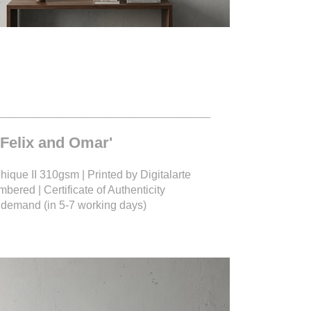
__________________________
 'Felix and Omar'
ique II 310gsm | Printed by Digitalarte
bered | Certificate of Authenticity
on demand (in 5-7 working days)