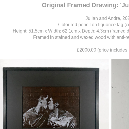
Original Framed Drawing: 'J
Julian and Andre, 20
Coloured pencil on liquorice fag (c
Height: 51.5cm x Width: 62.1cm x Depth: 4.3cm (framed 
Framed in stained and waxed wood with anti-refl
£2000.00 (price includes 