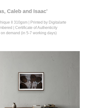
ias, Caleb and Isaac'
ique II 310gsm | Printed by Digitalarte
bered | Certificate of Authenticity
nt on demand (in 5-7 working days)