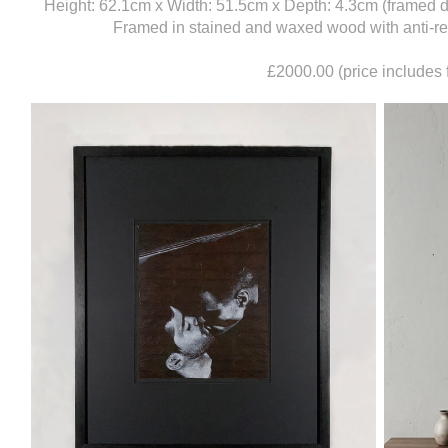
Height: 62.1cm x Width: 51.5cm x Depth: 4.3cm (framed 
Framed in stained and waxed wood with anti-refl
£2000.00 (price includes 