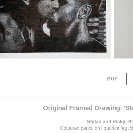
BUY
____________________________________
Original Framed Drawing: 'S
Stefan and Ricky, 2
Coloured pencil on liquorice fag (c