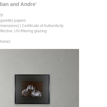
ulian and Andre'
26
igarette) papers
dimensions) |
Certificate of Authenticity
ective, UV-filtering glazing
frame)