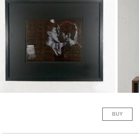
BUY
____________________________________