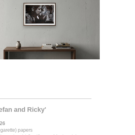
__________________________
tefan and Ricky'
026
igarette) papers