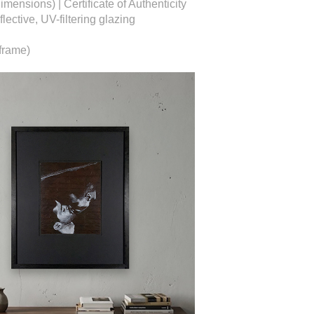
dimensions) |
Certificate of Authenticity
ective, UV-filtering glazing
frame)