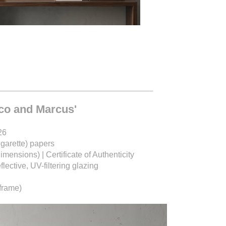
__________________________
ico and Marcus'
26
igarette) papers
dimensions) |
Certificate of Authenticity
ective, UV-filtering glazing
frame)